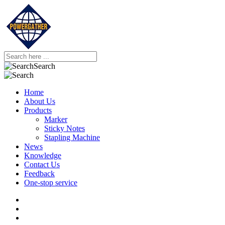
Search
Home
About Us
Products
Marker
Sticky Notes
Stapling Machine
News
Knowledge
Contact Us
Feedback
One-stop service