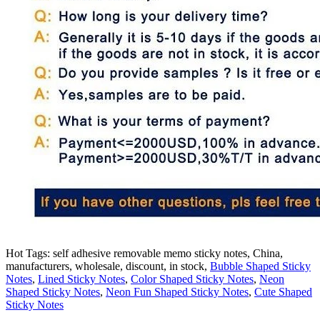
Hot Tags: self adhesive removable memo sticky notes, China,
manufacturers, wholesale, discount, in stock,
Bubble Shaped Sticky
Notes
,
Lined Sticky Notes
,
Color Shaped Sticky Notes
,
Neon
Shaped Sticky Notes
,
Neon Fun Shaped Sticky Notes
,
Cute Shaped
Sticky Notes