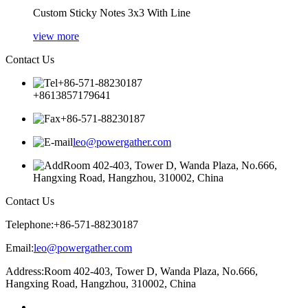
Custom Sticky Notes 3x3 With Line
view more
Contact Us
+86-571-88230187
+8613857179641
+86-571-88230187
leo@powergather.com
Room 402-403, Tower D, Wanda Plaza, No.666,
Hangxing Road, Hangzhou, 310002, China
Contact Us
Telephone:
+86-571-88230187
Email:
leo@powergather.com
Address:
Room 402-403, Tower D, Wanda Plaza, No.666,
Hangxing Road, Hangzhou, 310002, China