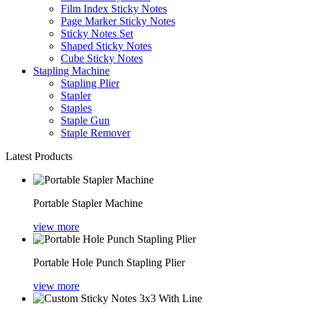
Film Index Sticky Notes
Page Marker Sticky Notes
Sticky Notes Set
Shaped Sticky Notes
Cube Sticky Notes
Stapling Machine
Stapling Plier
Stapler
Staples
Staple Gun
Staple Remover
Latest Products
Portable Stapler Machine
view more
Portable Hole Punch Stapling Plier
view more