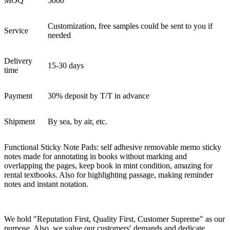
MOQ
5000
Customization, free samples could be sent to you if
Service
needed
Delivery
15-30 days
time
Payment
30% deposit by T/T in advance
Shipment
By sea, by air, etc.
Functional Sticky Note Pads: self adhesive removable memo sticky
notes made for annotating in books without marking and
overlapping the pages, keep book in mint condition, amazing for
rental textbooks. Also for highlighting passage, making reminder
notes and instant notation.
We hold "Reputation First, Quality First, Customer Supreme" as our
purpose. Also, we value our customers′ demands and dedicate