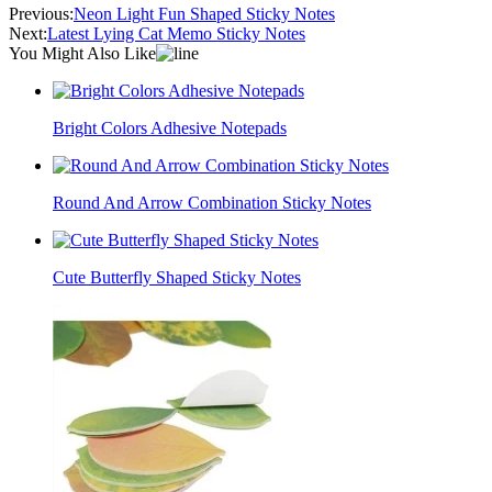
Previous:
Neon Light Fun Shaped Sticky Notes
Next:
Latest Lying Cat Memo Sticky Notes
You Might Also Like
Bright Colors Adhesive Notepads
Round And Arrow Combination Sticky Notes
Cute Butterfly Shaped Sticky Notes