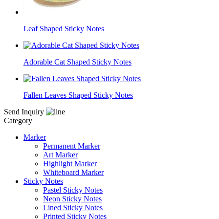
Leaf Shaped Sticky Notes
Adorable Cat Shaped Sticky Notes
Fallen Leaves Shaped Sticky Notes
Send Inquiry
Category
Marker
Permanent Marker
Art Marker
Highlight Marker
Whiteboard Marker
Sticky Notes
Pastel Sticky Notes
Neon Sticky Notes
Lined Sticky Notes
Printed Sticky Notes