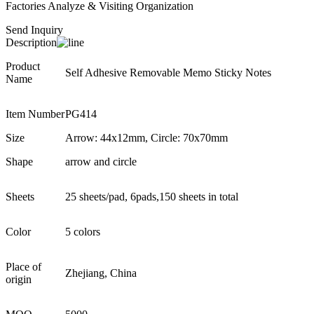
Factories Analyze & Visiting Organization
Send Inquiry
Description
Product
Self Adhesive Removable Memo Sticky Notes
Name
Item Number
PG414
Size
Arrow: 44x12mm, Circle: 70x70mm
Shape
arrow and circle
Sheets
25 sheets/pad, 6pads,150 sheets in total
Color
5 colors
Place of
Zhejiang, China
origin