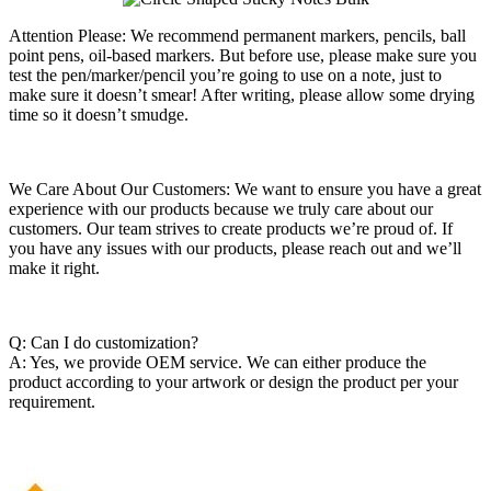
Attention Please: We recommend permanent markers, pencils, ball
point pens, oil-based markers. But before use, please make sure you
test the pen/marker/pencil you’re going to use on a note, just to
make sure it doesn’t smear! After writing, please allow some drying
time so it doesn’t smudge.
We Care About Our Customers: We want to ensure you have a great
experience with our products because we truly care about our
customers. Our team strives to create products we’re proud of. If
you have any issues with our products, please reach out and we’ll
make it right.
Q: Can I do customization?
A: Yes, we provide OEM service. We can either produce the
product according to your artwork or design the product per your
requirement.