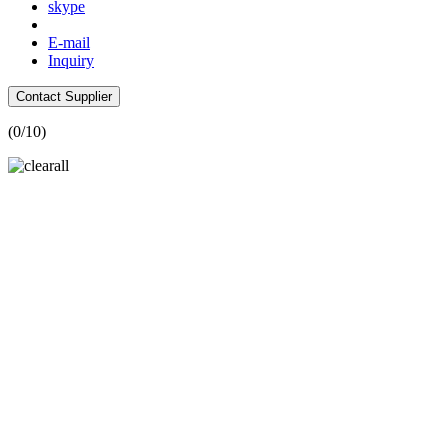
skype
E-mail
Inquiry
Contact Supplier
(
0
/10)