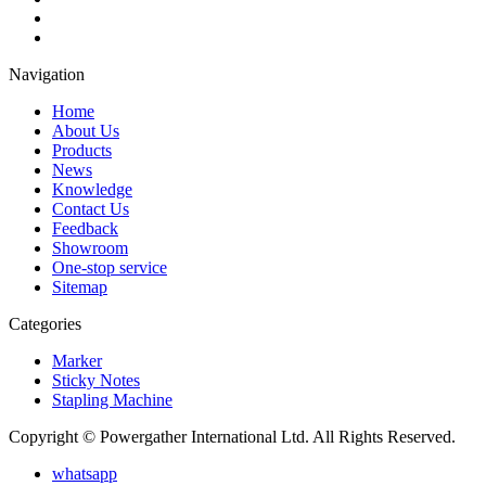
Navigation
Home
About Us
Products
News
Knowledge
Contact Us
Feedback
Showroom
One-stop service
Sitemap
Categories
Marker
Sticky Notes
Stapling Machine
Copyright © Powergather International Ltd. All Rights Reserved.
whatsapp