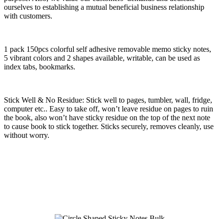
ourselves to establishing a mutual beneficial business relationship
with customers.
1 pack 150pcs colorful self adhesive removable memo sticky notes,
5 vibrant colors and 2 shapes available, writable, can be used as
index tabs, bookmarks.
Stick Well & No Residue: Stick well to pages, tumbler, wall, fridge,
computer etc.. Easy to take off, won’t leave residue on pages to ruin
the book, also won’t have sticky residue on the top of the next note
to cause book to stick together. Sticks securely, removes cleanly, use
without worry.