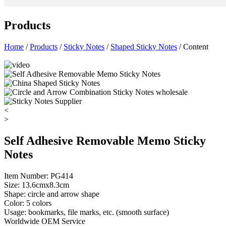
Products
Home
/
Products
/
Sticky Notes
/
Shaped Sticky Notes
/ Content
<
>
Self Adhesive Removable Memo Sticky
Notes
Item Number: PG414
Size: 13.6cmx8.3cm
Shape: circle and arrow shape
Color: 5 colors
Usage: bookmarks, file marks, etc. (smooth surface)
Worldwide OEM Service