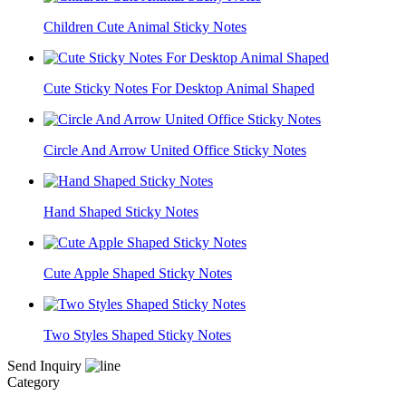
Children Cute Animal Sticky Notes
Cute Sticky Notes For Desktop Animal Shaped
Circle And Arrow United Office Sticky Notes
Hand Shaped Sticky Notes
Cute Apple Shaped Sticky Notes
Two Styles Shaped Sticky Notes
Send Inquiry
Category