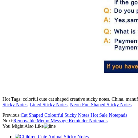
Hot Tags: colorful cute cat shaped creative sticky notes, China, manuf
Sticky Notes
,
Lined Sticky Notes
,
Neon Fun Shaped Sticky Notes
Previous:
Cat Shaped Colourful Sticky Notes Hot Sale Notepads
Next:
Removable Memo Message Reminder Notepads
You Might Also Like