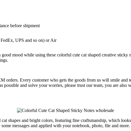
lance before shipment
 FedEx, UPS and so on) or Air
good mood while using these colorful cute cat shaped creative sticky not
ings.
OEM orders. Every customer who gets the goods from us will smile and te
oon as possible and solve your worries, please trust our team, you are
l cat shapes and bright colors, featuring fine craftsmanship, which looks
te some messages and applied with your notebook, photo, file and more.