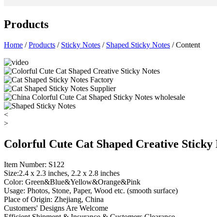
Products
Home
/
Products
/
Sticky Notes
/
Shaped Sticky Notes
/ Content
<
>
Colorful Cute Cat Shaped Creative Sticky
Item Number: S122
Size:2.4 x 2.3 inches, 2.2 x 2.8 inches
Color: Green&Blue&Yellow&Orange&Pink
Usage: Photos, Stone, Paper, Wood etc. (smooth surface)
Place of Origin: Zhejiang, China
Customers' Designs Are Welcome
Efficient Shipment & Insurance & Customers Clearance