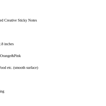
ed Creative Sticky Notes
2.8 inches
Orange&Pink
ood etc. (smooth surface)
ing