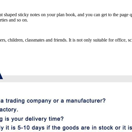
at shaped sticky notes on your plan book, and you can get to the page q
rties and so on.
vers, children, classmates and friends. It is not only suitable for office,