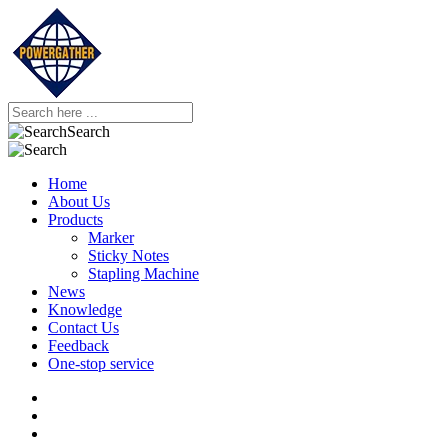
Search
Home
About Us
Products
Marker
Sticky Notes
Stapling Machine
News
Knowledge
Contact Us
Feedback
One-stop service