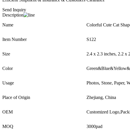
Send Inquiry
Description
Name
Colorful Cute Cat Shap
Item Number
S122
Size
2.4 x 2.3 inches, 2.2 x 
Color
Green&Blue&Yellow&
Usage
Photos, Stone, Paper, W
Place of Origin
Zhejiang, China
OEM
Customized Logo,Pack
MOQ
3000pad