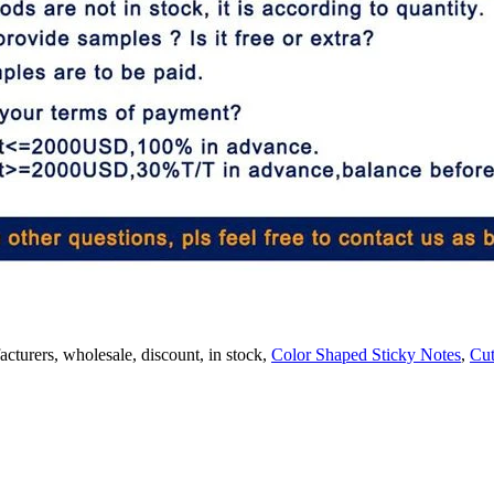
acturers, wholesale, discount, in stock,
Color Shaped Sticky Notes
,
Cut