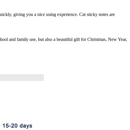
uickly, giving you a nice using experience. Cat sticky notes are
 school and family use, but also a beautiful gift for Christmas, New Year,