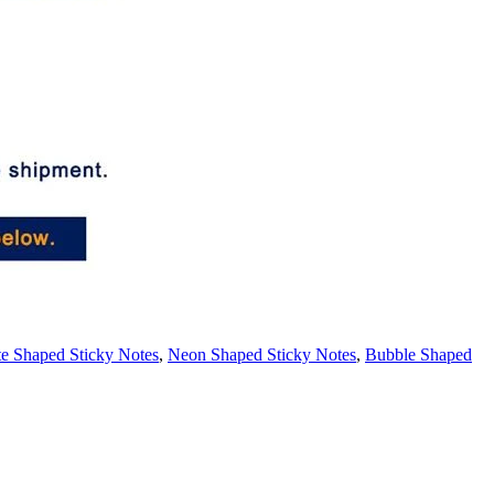
e Shaped Sticky Notes
,
Neon Shaped Sticky Notes
,
Bubble Shaped