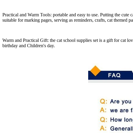
Practical and Warm Tools: portable and easy to use. Putting the cute c
suitable for marking pages, serving as reminders, crafts, cat themed pa
Warm and Practical Gift: the cat school supplies set is a gift for cat lo
birthday and Children's day.