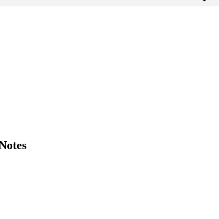
 Notes