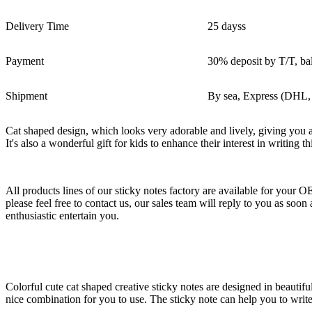
Delivery Time
25 dayss
Payment
30% deposit by T/T, ba
Shipment
By sea, Express (DHL,
Cat shaped design, which looks very adorable and lively, giving you a 
It's also a wonderful gift for kids to enhance their interest in writing th
All products lines of our sticky notes factory are available for your 
please feel free to contact us, our sales team will reply to you as s
enthusiastic entertain you.
Colorful cute cat shaped creative sticky notes are designed in beautifu
nice combination for you to use. The sticky note can help you to wri