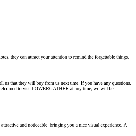
es, they can attract your attention to remind the forgettable things.
ll us that they will buy from us next time. If you have any questions,
 also welcomed to visit POWERGATHER at any time, we will be
 attractive and noticeable, bringing you a nice visual experience. A