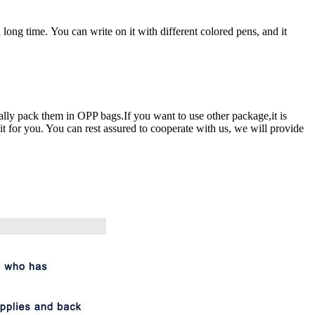
 long time. You can write on it with different colored pens, and it
ally pack them in OPP bags.If you want to use other package,it is
t for you. You can rest assured to cooperate with us, we will provide