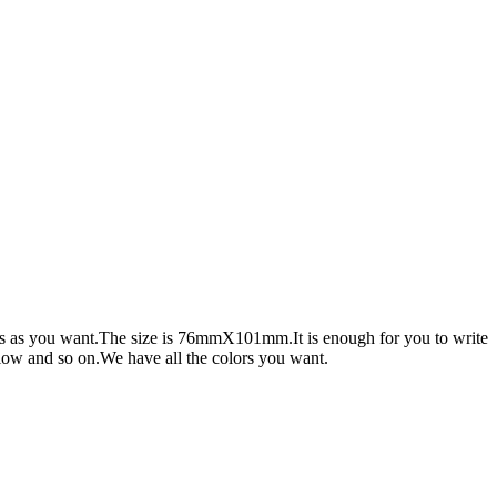
hings as you want.The size is 76mmX101mm.It is enough for you to write
low and so on.We have all the colors you want.