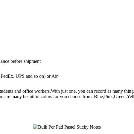
lance before shipment
 FedEx, UPS and so on) or Air
th students and office workers.With just one, you can record as many t
re are many beautiful colors for you choose from. Blue,Pink,Green,Yel