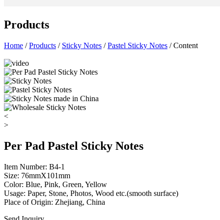
Products
Home
/
Products
/
Sticky Notes
/
Pastel Sticky Notes
/ Content
<
>
Per Pad Pastel Sticky Notes
Item Number: B4-1
Size: 76mmX101mm
Color: Blue, Pink, Green, Yellow
Usage: Paper, Stone, Photos, Wood etc.(smooth surface)
Place of Origin: Zhejiang, China
Send Inquiry