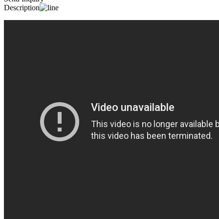
Description