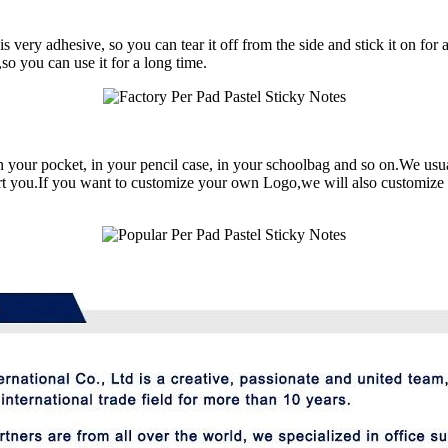
very adhesive, so you can tear it off from the side and stick it on for a
,so you can use it for a long time.
 in your pocket, in your pencil case, in your schoolbag and so on.We usu
ort you.If you want to customize your own Logo,we will also customize i