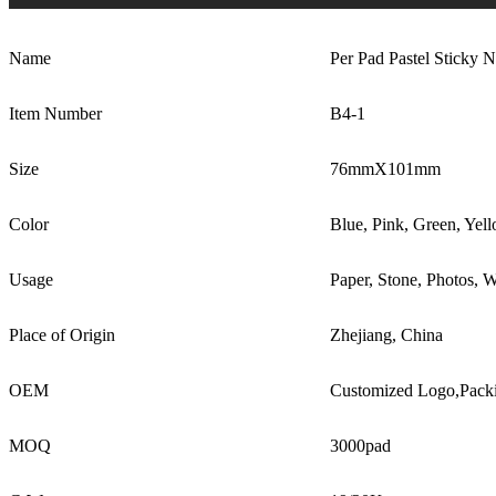
Name
Per Pad Pastel Sticky N
Item Number
B4-1
Size
76mmX101mm
Color
Blue, Pink, Green, Yel
Usage
Paper, Stone, Photos, W
Place of Origin
Zhejiang, China
OEM
Customized Logo,Pack
MOQ
3000pad