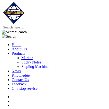
Search
Home
About Us
Products
Marker
Sticky Notes
Stapling Machine
News
Knowledge
Contact Us
Feedback
One-stop service