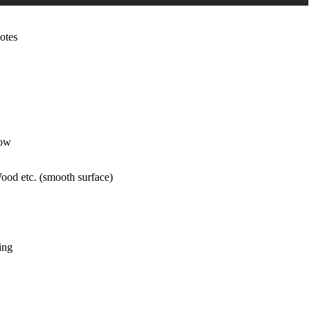
otes
low
ood etc. (smooth surface)
ing