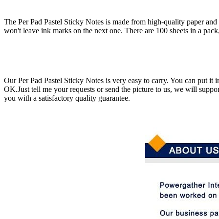
The Per Pad Pastel Sticky Notes is made from high-quality paper and is 
won't leave ink marks on the next one. There are 100 sheets in a pack
Our Per Pad Pastel Sticky Notes is very easy to carry. You can put it
OK.Just tell me your requests or send the picture to us, we will supp
you with a satisfactory quality guarantee.