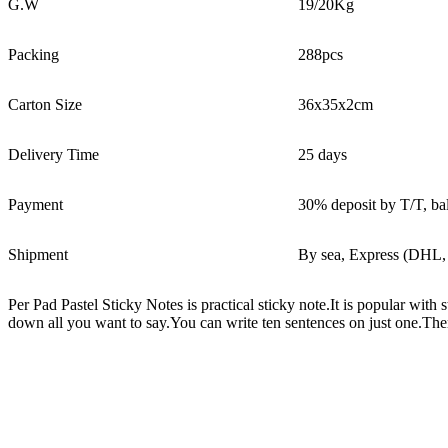
G.W
19/20Kg
Packing
288pcs
Carton Size
36x35x2cm
Delivery Time
25 days
Payment
30% deposit by T/T, ba
Shipment
By sea, Express (DHL,
Per Pad Pastel Sticky Notes is practical sticky note.It is popular wi
down all you want to say.You can write ten sentences on just one.The