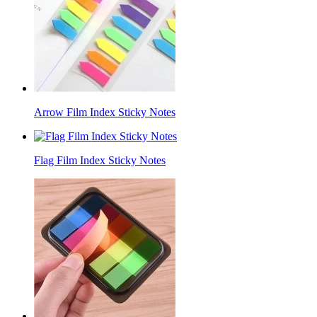
Arrow Film Index Sticky Notes
Flag Film Index Sticky Notes