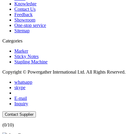
Knowledge
Contact Us
Feedback
Showroom
One-stop service
Sitemap
Categories
Marker
Sticky Notes
Stapling Machine
Copyright © Powergather International Ltd. All Rights Reserved.
whatsapp
skype
E-mail
Inquiry
Contact Supplier
(
0
/10)