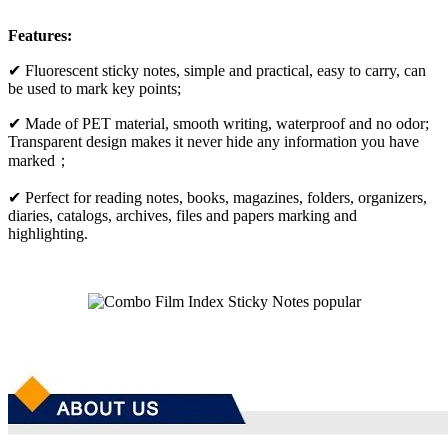
Features:
✔ Fluorescent sticky notes, simple and practical, easy to carry, can
be used to mark key points;
✔ Made of PET material, smooth writing, waterproof and no odor;
Transparent design makes it never hide any information you have
marked；
✔ Perfect for reading notes, books, magazines, folders, organizers,
diaries, catalogs, archives, files and papers marking and
highlighting.