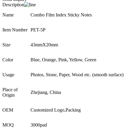
Description
Name
Combo Film Index Sticky Notes
Item Number
PET-5P
Size
43mmX20mm
Color
Blue, Orange, Pink, Yellow, Green
Usage
Photos, Stone, Paper, Wood etc. (smooth surface)
Place of
Zhejiang, China
Origin
OEM
Customized Logo,Packing
MOQ
3000pad