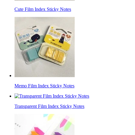
Cute Film Index Sticky Notes
Memo Film Index Sticky Notes
Transparent Film Index Sticky Notes