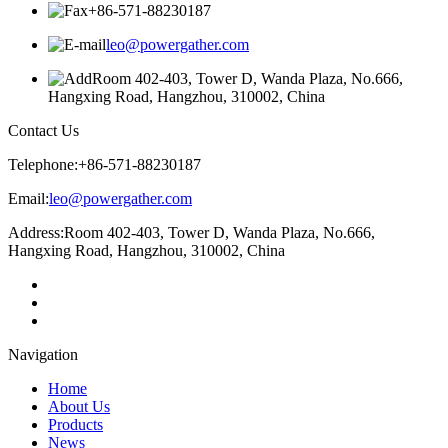
+86-571-88230187
leo@powergather.com
Room 402-403, Tower D, Wanda Plaza, No.666,
Hangxing Road, Hangzhou, 310002, China
Contact Us
Telephone:
+86-571-88230187
Email:
leo@powergather.com
Address:
Room 402-403, Tower D, Wanda Plaza, No.666,
Hangxing Road, Hangzhou, 310002, China
Navigation
Home
About Us
Products
News