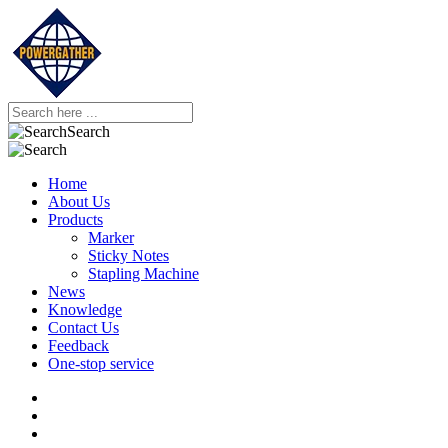
Search
Home
About Us
Products
Marker
Sticky Notes
Stapling Machine
News
Knowledge
Contact Us
Feedback
One-stop service