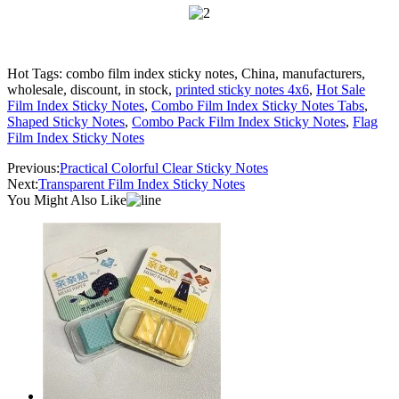
Hot Tags: combo film index sticky notes, China, manufacturers,
wholesale, discount, in stock,
printed sticky notes 4x6
,
Hot Sale
Film Index Sticky Notes
,
Combo Film Index Sticky Notes Tabs
,
Shaped Sticky Notes
,
Combo Pack Film Index Sticky Notes
,
Flag
Film Index Sticky Notes
Previous:
Practical Colorful Clear Sticky Notes
Next:
Transparent Film Index Sticky Notes
You Might Also Like