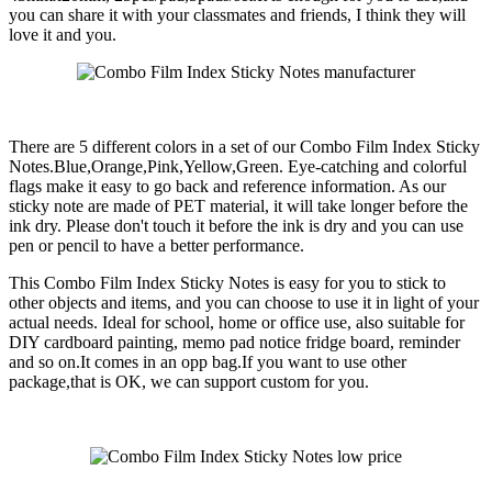
you can share it with your classmates and friends, I think they will
love it and you.
There are 5 different colors in a set of our Combo Film Index Sticky
Notes.Blue,Orange,Pink,Yellow,Green. Eye-catching and colorful
flags make it easy to go back and reference information. As our
sticky note are made of PET material, it will take longer before the
ink dry. Please don't touch it before the ink is dry and you can use
pen or pencil to have a better performance.
This Combo Film Index Sticky Notes is easy for you to stick to
other objects and items, and you can choose to use it in light of your
actual needs. Ideal for school, home or office use, also suitable for
DIY cardboard painting, memo pad notice fridge board, reminder
and so on.It comes in an opp bag.If you want to use other
package,that is OK, we can support custom for you.