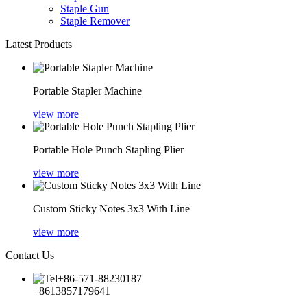
Staple Gun
Staple Remover
Latest Products
Portable Stapler Machine
view more
Portable Hole Punch Stapling Plier
view more
Custom Sticky Notes 3x3 With Line
view more
Contact Us
+86-571-88230187
+8613857179641