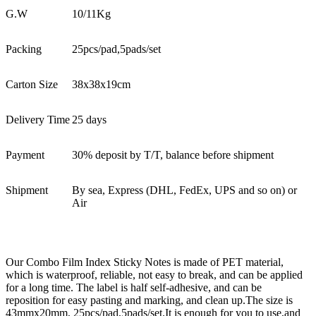
G.W
10/11Kg
Packing
25pcs/pad,5pads/set
Carton Size
38x38x19cm
Delivery Time
25 days
Payment
30% deposit by T/T, balance before shipment
Shipment
By sea, Express (DHL, FedEx, UPS and so on) or
Air
Our Combo Film Index Sticky Notes is made of PET material,
which is waterproof, reliable, not easy to break, and can be applied
for a long time. The label is half self-adhesive, and can be
reposition for easy pasting and marking, and clean up.The size is
43mmx20mm, 25pcs/pad,5pads/set.It is enough for you to use,and