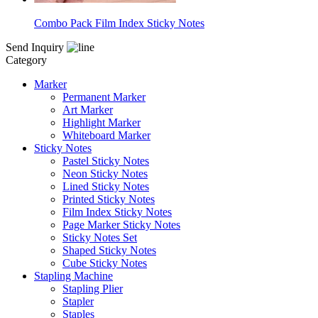
Combo Pack Film Index Sticky Notes
Send Inquiry
Category
Marker
Permanent Marker
Art Marker
Highlight Marker
Whiteboard Marker
Sticky Notes
Pastel Sticky Notes
Neon Sticky Notes
Lined Sticky Notes
Printed Sticky Notes
Film Index Sticky Notes
Page Marker Sticky Notes
Sticky Notes Set
Shaped Sticky Notes
Cube Sticky Notes
Stapling Machine
Stapling Plier
Stapler
Staples