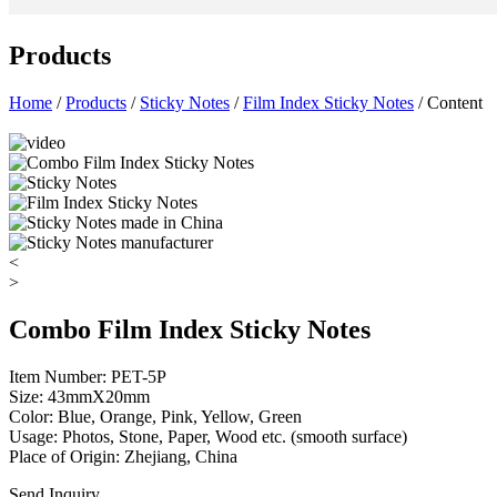
Products
Home
/
Products
/
Sticky Notes
/
Film Index Sticky Notes
/ Content
<
>
Combo Film Index Sticky Notes
Item Number: PET-5P
Size: 43mmX20mm
Color: Blue, Orange, Pink, Yellow, Green
Usage: Photos, Stone, Paper, Wood etc. (smooth surface)
Place of Origin: Zhejiang, China
Send Inquiry