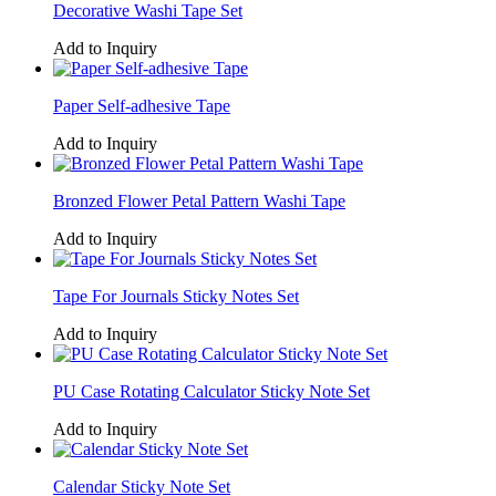
Decorative Washi Tape Set
Add to Inquiry
Paper Self-adhesive Tape
Add to Inquiry
Bronzed Flower Petal Pattern Washi Tape
Add to Inquiry
Tape For Journals Sticky Notes Set
Add to Inquiry
PU Case Rotating Calculator Sticky Note Set
Add to Inquiry
Calendar Sticky Note Set