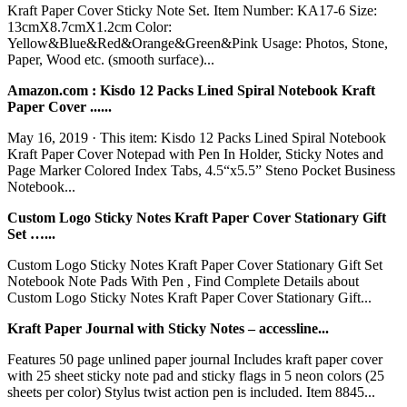
Kraft Paper Cover Sticky Note Set. Item Number: KA17-6 Size:
13cmX8.7cmX1.2cm Color:
Yellow&Blue&Red&Orange&Green&Pink Usage: Photos, Stone,
Paper, Wood etc. (smooth surface)...
Amazon.com : Kisdo 12 Packs Lined Spiral Notebook Kraft
Paper Cover ......
May 16, 2019 · This item: Kisdo 12 Packs Lined Spiral Notebook
Kraft Paper Cover Notepad with Pen In Holder, Sticky Notes and
Page Marker Colored Index Tabs, 4.5“x5.5” Steno Pocket Business
Notebook...
Custom Logo Sticky Notes Kraft Paper Cover Stationary Gift
Set …...
Custom Logo Sticky Notes Kraft Paper Cover Stationary Gift Set
Notebook Note Pads With Pen , Find Complete Details about
Custom Logo Sticky Notes Kraft Paper Cover Stationary Gift...
Kraft Paper Journal with Sticky Notes – accessline...
Features 50 page unlined paper journal Includes kraft paper cover
with 25 sheet sticky note pad and sticky flags in 5 neon colors (25
sheets per color) Stylus twist action pen is included. Item 8845...