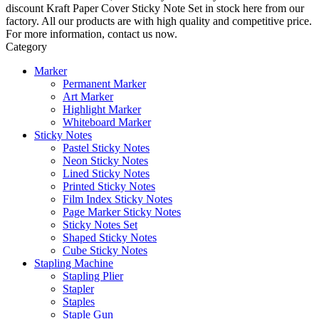
discount Kraft Paper Cover Sticky Note Set in stock here from our
factory. All our products are with high quality and competitive price.
For more information, contact us now.
Category
Marker
Permanent Marker
Art Marker
Highlight Marker
Whiteboard Marker
Sticky Notes
Pastel Sticky Notes
Neon Sticky Notes
Lined Sticky Notes
Printed Sticky Notes
Film Index Sticky Notes
Page Marker Sticky Notes
Sticky Notes Set
Shaped Sticky Notes
Cube Sticky Notes
Stapling Machine
Stapling Plier
Stapler
Staples
Staple Gun