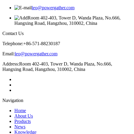
leo@powergather.com
Room 402-403, Tower D, Wanda Plaza, No.666,
Hangxing Road, Hangzhou, 310002, China
Contact Us
Telephone:
+86-571-88230187
Email:
leo@powergather.com
Address:
Room 402-403, Tower D, Wanda Plaza, No.666,
Hangxing Road, Hangzhou, 310002, China
Navigation
Home
About Us
Products
News
Knowledge