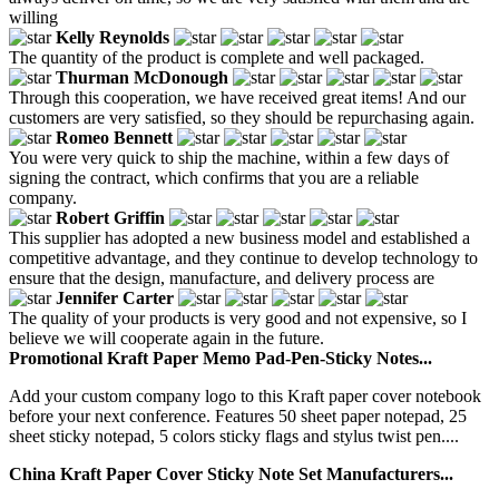
willing
Kelly Reynolds
The quantity of the product is complete and well packaged.
Thurman McDonough
Through this cooperation, we have received great items! And our
customers are very satisfied, so they should be repurchasing again.
Romeo Bennett
You were very quick to ship the machine, within a few days of
signing the contract, which confirms that you are a reliable
company.
Robert Griffin
This supplier has adopted a new business model and established a
competitive advantage, and they continue to develop technology to
ensure that the design, manufacture, and delivery process are
Jennifer Carter
The quality of your products is very good and not expensive, so I
believe we will cooperate again in the future.
Promotional Kraft Paper Memo Pad-Pen-Sticky Notes...
Add your custom company logo to this Kraft paper cover notebook
before your next conference. Features 50 sheet paper notepad, 25
sheet sticky notepad, 5 colors sticky flags and stylus twist pen....
China Kraft Paper Cover Sticky Note Set Manufacturers...