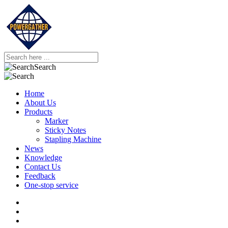
Search
Home
About Us
Products
Marker
Sticky Notes
Stapling Machine
News
Knowledge
Contact Us
Feedback
One-stop service