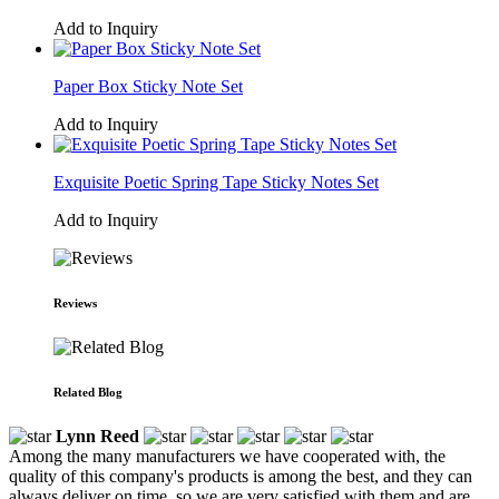
Add to Inquiry
Paper Box Sticky Note Set
Add to Inquiry
Exquisite Poetic Spring Tape Sticky Notes Set
Add to Inquiry
Reviews
Related Blog
Lynn Reed
Among the many manufacturers we have cooperated with, the
quality of this company's products is among the best, and they can
always deliver on time, so we are very satisfied with them and are