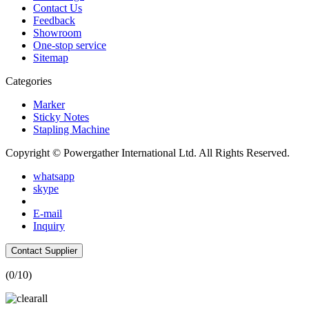
Contact Us
Feedback
Showroom
One-stop service
Sitemap
Categories
Marker
Sticky Notes
Stapling Machine
Copyright © Powergather International Ltd. All Rights Reserved.
whatsapp
skype
E-mail
Inquiry
Contact Supplier
(
0
/10)