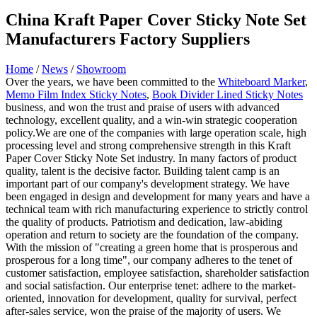
China Kraft Paper Cover Sticky Note Set
Manufacturers Factory Suppliers
Home
/
News
/
Showroom
Over the years, we have been committed to the
Whiteboard Marker
,
Memo Film Index Sticky Notes
,
Book Divider Lined Sticky Notes
business, and won the trust and praise of users with advanced
technology, excellent quality, and a win-win strategic cooperation
policy.We are one of the companies with large operation scale, high
processing level and strong comprehensive strength in this Kraft
Paper Cover Sticky Note Set industry. In many factors of product
quality, talent is the decisive factor. Building talent camp is an
important part of our company's development strategy. We have
been engaged in design and development for many years and have a
technical team with rich manufacturing experience to strictly control
the quality of products. Patriotism and dedication, law-abiding
operation and return to society are the foundation of the company.
With the mission of "creating a green home that is prosperous and
prosperous for a long time", our company adheres to the tenet of
customer satisfaction, employee satisfaction, shareholder satisfaction
and social satisfaction. Our enterprise tenet: adhere to the market-
oriented, innovation for development, quality for survival, perfect
after-sales service, won the praise of the majority of users. We