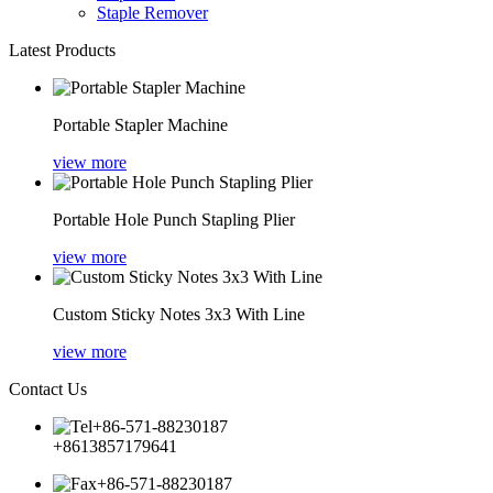
Staple Remover
Latest Products
Portable Stapler Machine
view more
Portable Hole Punch Stapling Plier
view more
Custom Sticky Notes 3x3 With Line
view more
Contact Us
+86-571-88230187
+8613857179641
+86-571-88230187