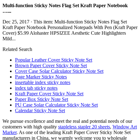
Multi-function Sticky Notes Flag Set Kraft Paper Notebook
…...
Dec 25, 2017 · This item: Multi-function Sticky Notes Flag Set
Kraft Paper Notebook Personalized Notepads With Pen (Kraft Paper
Cover) $5.99 Alohaster HPSIZEE Aesthetic Cute Highlighters
Mild...
Related Search
Popular Leather Cover Sticky Note Set
Brown Paper Cover Sticky Note Set
Cover Case Solar Calculator Sticky Note Set
Page Marker Sticky Notes
insertable index sticky notes
index tab sticky notes
Kraft Paper Cover Sticky Note Set
Paper Box Sticky Note Set
PU Case Solar Calculator Sticky Note Set
Calendar Sticky Note Set
We pursue excellence and meet the real and potential needs of our
customers with high quality
stapleless stapler 20 sheets
,
Window Art
Marker
. As one of the leading Kraft Paper Cover Sticky Note Set
manufacturers in China, we warmly welcome you to wholesale