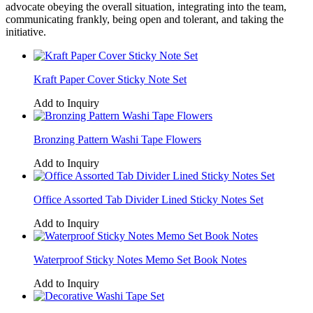
advocate obeying the overall situation, integrating into the team,
communicating frankly, being open and tolerant, and taking the
initiative.
Kraft Paper Cover Sticky Note Set
Add to Inquiry
Bronzing Pattern Washi Tape Flowers
Add to Inquiry
Office Assorted Tab Divider Lined Sticky Notes Set
Add to Inquiry
Waterproof Sticky Notes Memo Set Book Notes
Add to Inquiry