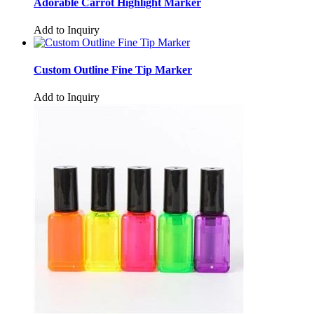
Adorable Carrot Highlight Marker
Add to Inquiry
Custom Outline Fine Tip Marker
Add to Inquiry