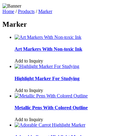
Home
/
Products
/
Marker
Marker
Art Markers With Non-toxic Ink
Add to Inquiry
Highlight Marker For Studying
Add to Inquiry
Metallic Pens With Colored Outline
Add to Inquiry