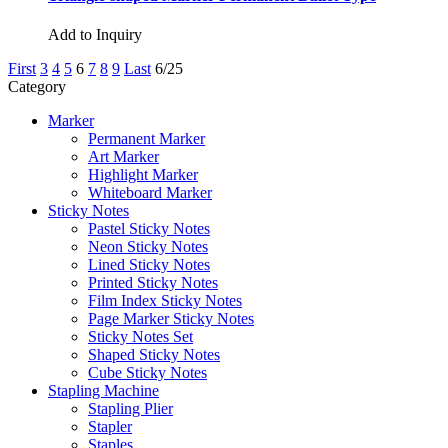
Add to Inquiry
First
3
4
5
6
7
8
9
Last
6/25
Category
Marker
Permanent Marker
Art Marker
Highlight Marker
Whiteboard Marker
Sticky Notes
Pastel Sticky Notes
Neon Sticky Notes
Lined Sticky Notes
Printed Sticky Notes
Film Index Sticky Notes
Page Marker Sticky Notes
Sticky Notes Set
Shaped Sticky Notes
Cube Sticky Notes
Stapling Machine
Stapling Plier
Stapler
Staples