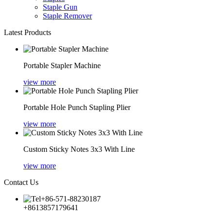
Staple Gun
Staple Remover
Latest Products
Portable Stapler Machine
view more
Portable Hole Punch Stapling Plier
view more
Custom Sticky Notes 3x3 With Line
view more
Contact Us
+86-571-88230187
+8613857179641