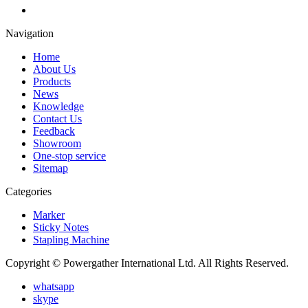
Navigation
Home
About Us
Products
News
Knowledge
Contact Us
Feedback
Showroom
One-stop service
Sitemap
Categories
Marker
Sticky Notes
Stapling Machine
Copyright © Powergather International Ltd. All Rights Reserved.
whatsapp
skype