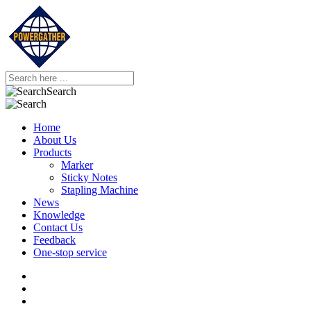
Search
Home
About Us
Products
Marker
Sticky Notes
Stapling Machine
News
Knowledge
Contact Us
Feedback
One-stop service