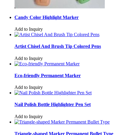
Candy Color Highlight Marker
Add to Inquiry
Artist Chisel And Brush Tip Colored Pens
Add to Inquiry
Eco-friendly Permanent Marker
Add to Inquiry
Nail Polish Bottle Highlighter Pen Set
Add to Inquiry
Triangle-shaped Marker Permanent Bullet Type