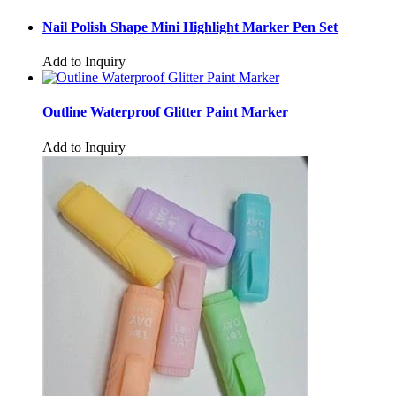
Nail Polish Shape Mini Highlight Marker Pen Set
Add to Inquiry
Outline Waterproof Glitter Paint Marker
Add to Inquiry