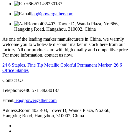
+86-571-88230187
leo@powergather.com
Room 402-403, Tower D, Wanda Plaza, No.666,
Hangxing Road, Hangzhou, 310002, China
As one of the leading marker manufacturers in China, we warmly
welcome you to wholesale discount marker in stock here from our
factory. All our products are with high quality and competitive price.
For more information, contact us now.
24 6 Staples
,
Fine Tip Metallic Colorful Permanent Marker
,
26 6
Office Staples
Contact Us
Telephone:
+86-571-88230187
Email:
leo@powergather.com
Address:
Room 402-403, Tower D, Wanda Plaza, No.666,
Hangxing Road, Hangzhou, 310002, China