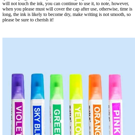
will not touch the ink, you can continue to use it, to note, however,
when you please must will cover the cap after use, otherwise, time is
long, the ink is likely to become dry, make writing is not smooth, so
please be sure to cherish it!