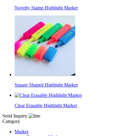
Novelty Stamp Highlight Marker
Square Shaped Highlight Marker
Clear Erasable Highlight Marker
Send Inquiry
Category
Marker