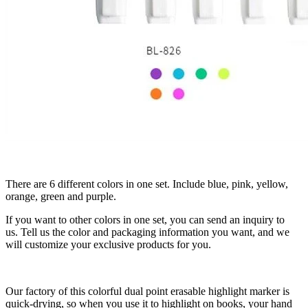
There are 6 different colors in one set. Include blue, pink, yellow,
orange, green and purple.
If you want to other colors in one set, you can send an inquiry to
us. Tell us the color and packaging information you want, and we
will customize your exclusive products for you.
Our factory of this colorful dual point erasable highlight marker is
quick-drying, so when you use it to highlight on books, your hand