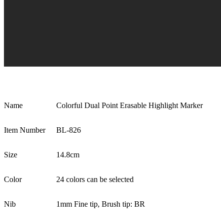
Name
Colorful Dual Point Erasable Highlight Marker
Item Number
BL-826
Size
14.8cm
Color
24 colors can be selected
Nib
1mm Fine tip, Brush tip: BR