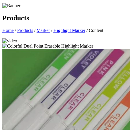
Products
Home
/
Products
/
Marker
/
Highlight Marker
/ Content