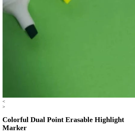
<
>
Colorful Dual Point Erasable Highlight
Marker