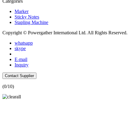
Categories
Marker
Sticky Notes
Stapling Machine
Copyright © Powergather International Ltd. All Rights Reserved.
whatsapp
skype
E-mail
Inquiry
Contact Supplier
(
0
/10)