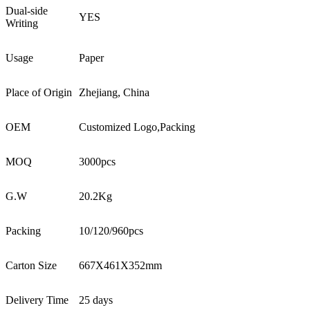
Dual-side
YES
Writing
Usage
Paper
Place of Origin
Zhejiang, China
OEM
Customized Logo,Packing
MOQ
3000pcs
G.W
20.2Kg
Packing
10/120/960pcs
Carton Size
667X461X352mm
Delivery Time
25 days