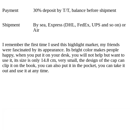
Payment
30% deposit by T/T, balance before shipment
Shipment
By sea, Express (DHL, FedEx, UPS and so on) or
Air
I remember the first time I used this highlight marker, my friends
were fascinated by its appearance. Its bright color makes people
happy, when you put it on your desk, you will not help but want to
use it, its size is only 14.8 cm, very small, the design of the cap can
clip it on the book, you can also put it in the pocket, you can take it
out and use it at any time.