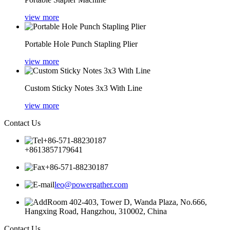
view more
Portable Hole Punch Stapling Plier
view more
Custom Sticky Notes 3x3 With Line
view more
Contact Us
+86-571-88230187
+8613857179641
+86-571-88230187
leo@powergather.com
Room 402-403, Tower D, Wanda Plaza, No.666,
Hangxing Road, Hangzhou, 310002, China
Contact Us