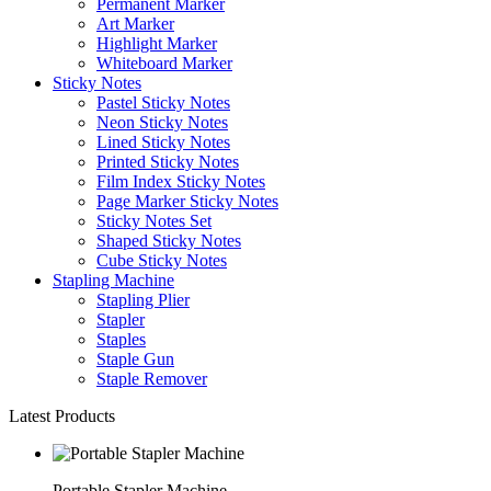
Permanent Marker
Art Marker
Highlight Marker
Whiteboard Marker
Sticky Notes
Pastel Sticky Notes
Neon Sticky Notes
Lined Sticky Notes
Printed Sticky Notes
Film Index Sticky Notes
Page Marker Sticky Notes
Sticky Notes Set
Shaped Sticky Notes
Cube Sticky Notes
Stapling Machine
Stapling Plier
Stapler
Staples
Staple Gun
Staple Remover
Latest Products
Portable Stapler Machine