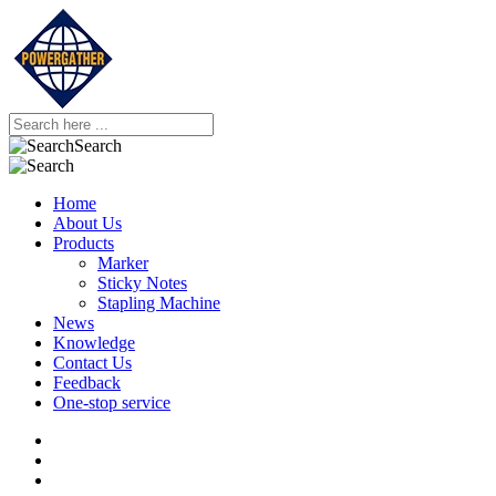
Search
Home
About Us
Products
Marker
Sticky Notes
Stapling Machine
News
Knowledge
Contact Us
Feedback
One-stop service