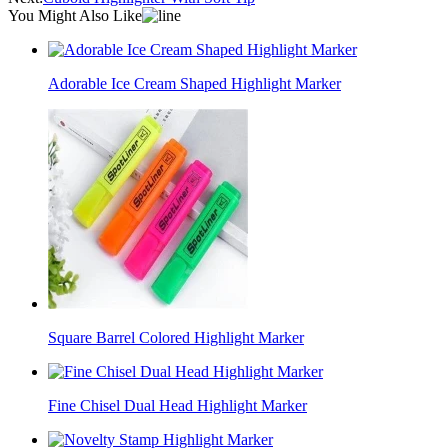
You Might Also Like
Adorable Ice Cream Shaped Highlight Marker
Square Barrel Colored Highlight Marker
Fine Chisel Dual Head Highlight Marker