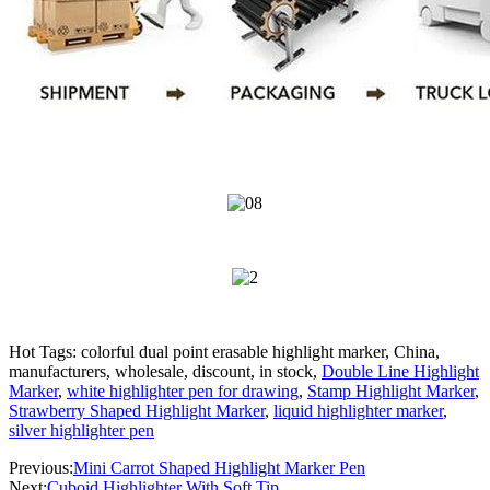
Hot Tags: colorful dual point erasable highlight marker, China,
manufacturers, wholesale, discount, in stock,
Double Line Highlight
Marker
,
white highlighter pen for drawing
,
Stamp Highlight Marker
,
Strawberry Shaped Highlight Marker
,
liquid highlighter marker
,
silver highlighter pen
Previous:
Mini Carrot Shaped Highlight Marker Pen
Next:
Cuboid Highlighter With Soft Tip