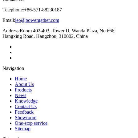
Telephone:
+86-571-88230187
Email:
leo@powergather.com
Address:
Room 402-403, Tower D, Wanda Plaza, No.666,
Hangxing Road, Hangzhou, 310002, China
Navigation
Home
About Us
Products
News
Knowledge
Contact Us
Feedback
Showroom
One-stop service
Sitemap