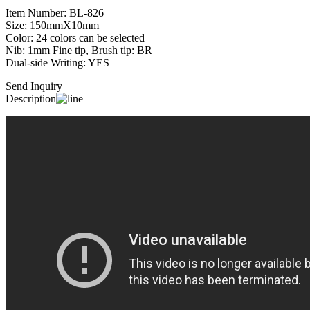
Item Number: BL-826
Size: 150mmX10mm
Color: 24 colors can be selected
Nib: 1mm Fine tip, Brush tip: BR
Dual-side Writing: YES
Send Inquiry
Description