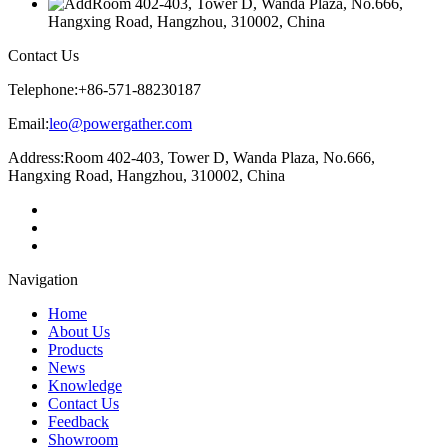
Room 402-403, Tower D, Wanda Plaza, No.666,
Hangxing Road, Hangzhou, 310002, China
Contact Us
Telephone:
+86-571-88230187
Email:
leo@powergather.com
Address:
Room 402-403, Tower D, Wanda Plaza, No.666,
Hangxing Road, Hangzhou, 310002, China
Navigation
Home
About Us
Products
News
Knowledge
Contact Us
Feedback
Showroom