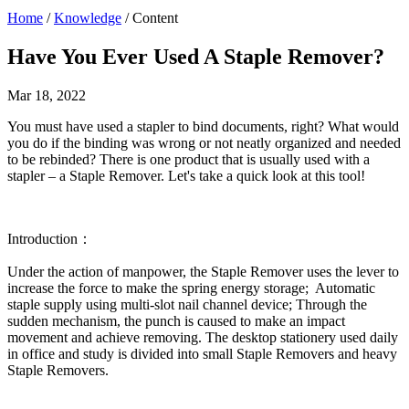
Home
/
Knowledge
/ Content
Have You Ever Used A Staple Remover?
Mar 18, 2022
You must have used a stapler to bind documents, right? What would
you do if the binding was wrong or not neatly organized and needed
to be rebinded? There is one product that is usually used with a
stapler – a Staple Remover. Let's take a quick look at this tool!
Introduction：
Under the action of manpower, the Staple Remover uses the lever to
increase the force to make the spring energy storage; Automatic
staple supply using multi-slot nail channel device; Through the
sudden mechanism, the punch is caused to make an impact
movement and achieve removing. The desktop stationery used daily
in office and study is divided into small Staple Removers and heavy
Staple Removers.