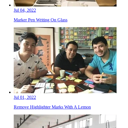
Jul 04, 2022
Marker Pen Writing On Glass
Jul 01, 2022
Remove Highlighter Marks With A Lemon