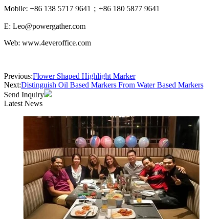
Mobile: +86 138 5717 9641；+86 180 5877 9641
E: Leo@powergather.com
Web: www.4everoffice.com
Previous:
Flower Shaped Highlight Marker
Next:
Distinguish Oil Based Markers From Water Based Markers
Send Inquiry
Latest News