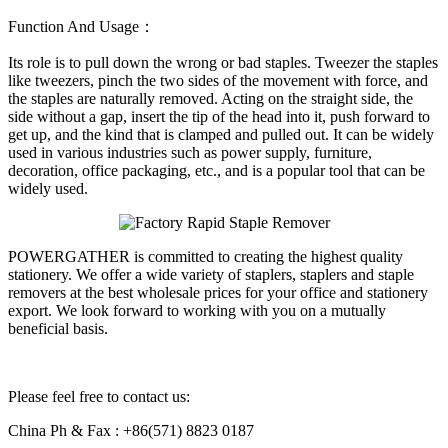
Function And Usage：
Its role is to pull down the wrong or bad staples. Tweezer the staples
like tweezers, pinch the two sides of the movement with force, and
the staples are naturally removed. Acting on the straight side, the
side without a gap, insert the tip of the head into it, push forward to
get up, and the kind that is clamped and pulled out. It can be widely
used in various industries such as power supply, furniture,
decoration, office packaging, etc., and is a popular tool that can be
widely used.
POWERGATHER is committed to creating the highest quality
stationery. We offer a wide variety of staplers, staplers and staple
removers at the best wholesale prices for your office and stationery
export. We look forward to working with you on a mutually
beneficial basis.
Please feel free to contact us:
China Ph & Fax : +86(571) 8823 0187