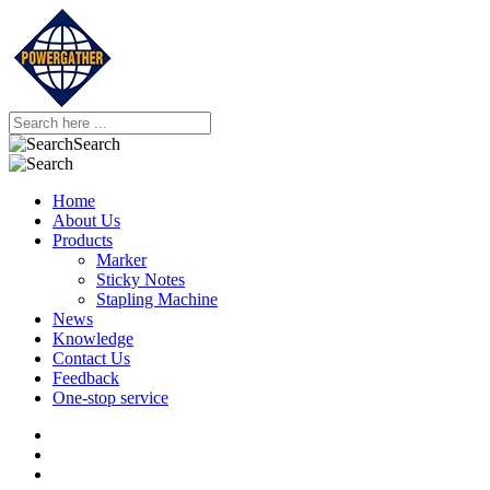
Search
Home
About Us
Products
Marker
Sticky Notes
Stapling Machine
News
Knowledge
Contact Us
Feedback
One-stop service