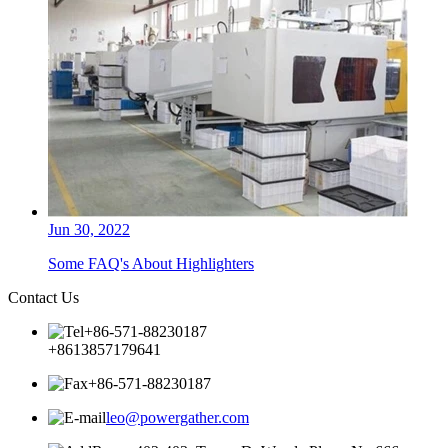
Jun 30, 2022
Some FAQ's About Highlighters
Contact Us
+86-571-88230187
+8613857179641
+86-571-88230187
leo@powergather.com